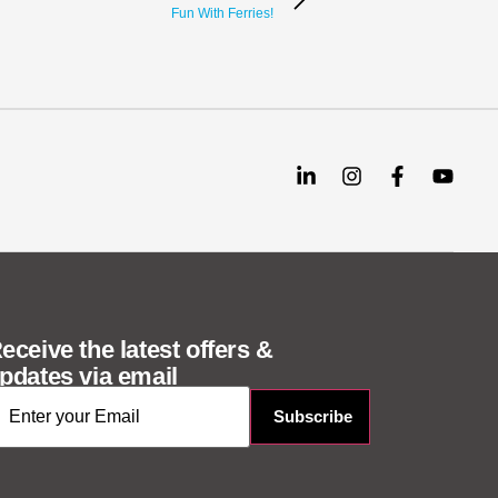
Fun With Ferries!
eceive the latest offers &
pdates via email
mail
*