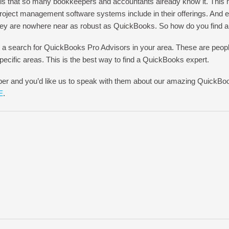
is that so many bookkeepers and accountants already know it. This 
 project management software systems include in their offerings. And
they are nowhere near as robust as QuickBooks. So how do you find 
 a search for QuickBooks Pro Advisors in your area. These are peo
ecific areas. This is the best way to find a QuickBooks expert.
per and you’d like us to speak with them about our amazing QuickBo
E
.