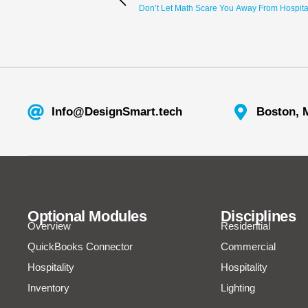
Don’t Let Math Scare You Away From Hospitali
Info@DesignSmart.tech
Boston, 
Optional Modules
Disciplines
Overview
Residential
QuickBooks Connector
Commercial
Hospitality
Hospitality
Inventory
Lighting