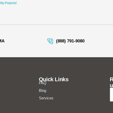
ty Projects!
MA
(888) 791-9080
Quick Links
R
FAQ
u
E
Blog
Services