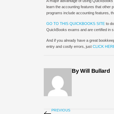
A major advantage of using QuickBooks 
learn the accounting features that other
programs include accounting features, 
GO TO THIS QUICKBOOKS SITE
to do
QuickBooks exams and are certified in sp
And if you already have a great bookkee
entry and costly errors, just
CLICK HER
By Will Bullard
PREVIOUS