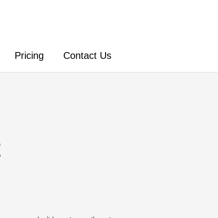
Pricing
Contact Us