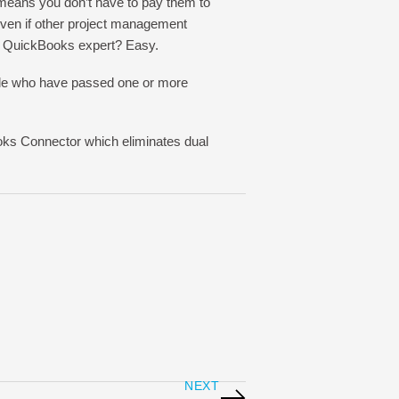
means you don’t have to pay them to
 even if other project management
a QuickBooks expert? Easy.
ple who have passed one or more
oks Connector which eliminates dual
NEXT