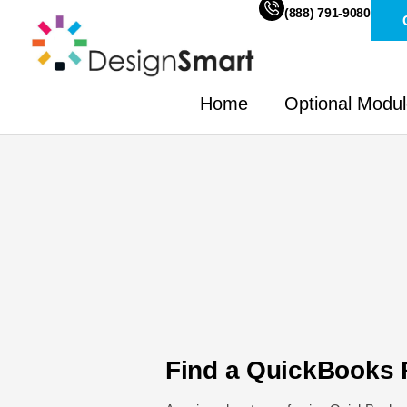
(888) 791-9080
Home
Optional Modu
Find a QuickBooks 