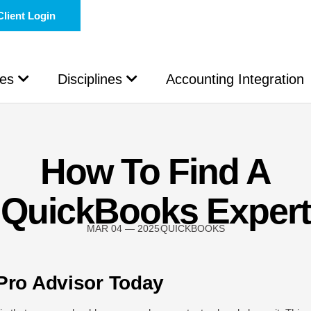
Client Login
les
Disciplines
Accounting Integration
How To Find A
QuickBooks Expert
MAR 04 — 2025
QUICKBOOKS
Pro Advisor Today