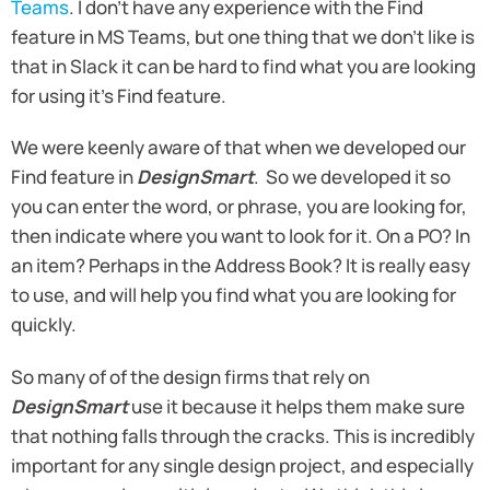
Teams
. I don’t have any experience with the Find
feature in MS Teams, but one thing that we don’t like is
that in Slack it can be hard to find what you are looking
for using it’s Find feature.
We were keenly aware of that when we developed our
Find feature in
DesignSmart
. So we developed it so
you can enter the word, or phrase, you are looking for,
then indicate where you want to look for it. On a PO? In
an item? Perhaps in the Address Book? It is really easy
to use, and will help you find what you are looking for
quickly.
So many of of the design firms that rely on
DesignSmart
use it because it helps them make sure
that nothing falls through the cracks. This is incredibly
important for any single design project, and especially