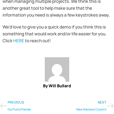
when managing multiple projects. We think this is
another great tool to help make sure that the
information you need is always a few keystrokes away.
We’d love to give you a quick demo if you think this is
something that would work and/or life easier for you.
Click
HERE
to reach out!
By Will Bullard
PREVIOUS
NEXT
Our Furry Friends
New Advisory Council