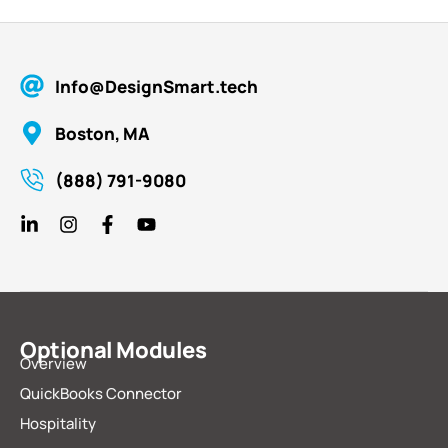
Info@DesignSmart.tech
Boston, MA
(888) 791-9080
Optional Modules
Overview
QuickBooks Connector
Hospitality