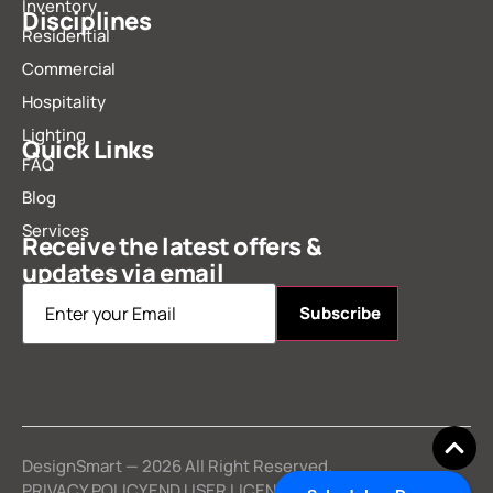
Inventory
Disciplines
Residential
Commercial
Hospitality
Lighting
Quick Links
FAQ
Blog
Services
Receive the latest offers &
updates via email
Email
*
DesignSmart — 2026 All Right Reserved.
PRIVACY POLICY
END USER LICENSE AGREEMENT