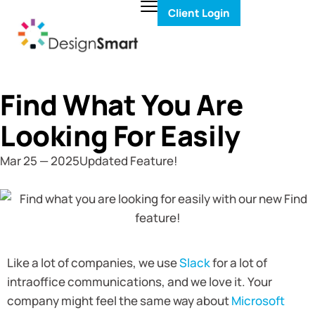
Client Login
Find What You Are
Looking For Easily
Mar 25 — 2025
Updated Feature!
Like a lot of companies, we use
Slack
for a lot of
intraoffice communications, and we love it. Your
company might feel the same way about
Microsoft